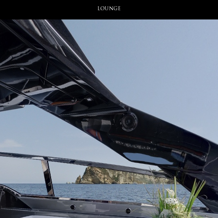
Lounge