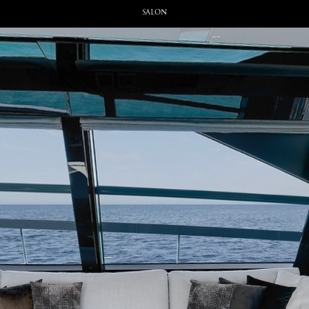
Salon